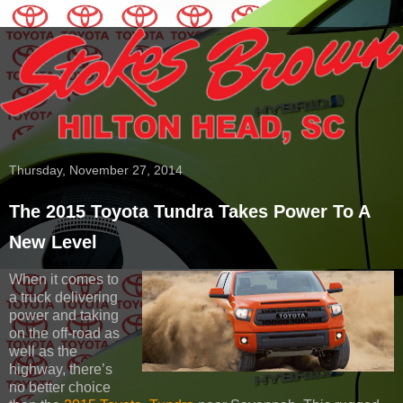
Thursday, November 27, 2014
The 2015 Toyota Tundra Takes Power To A
New Level
When it comes to
a truck delivering
power and taking
on the off-road as
well as the
highway, there’s
no better choice