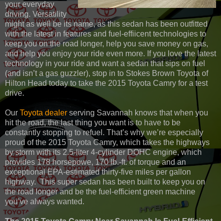
your everyday
driving. Versatility
might as well be its name, as this sedan has been outfitted
with the latest in features and fuel-effiicent technologies to
keep you on the road longer, help you save money on gas,
and help you enjoy your ride even more. If you love the latest
technology in your ride and want a sedan that sips on fuel
(and isn’t a gas guzzler), stop in to Stokes Brown Toyota of
Hilton Head today to take the 2015 Toyota Camry for a test
drive.
Our
Toyota dealer
serving Savannah knows that when you
hit the road, the last thing you want is to have to be
constantly stopping to refuel. That’s why we’re especially
proud of the 2015 Toyota Camry, which takes the highways
by storm with its 2.5-liter 4-cylinder DOHC engine, which
provides 178 horsepowe, 170 lb.-ft. of torque and an
exceptional EPA-estimated thirty-five miles per gallon
highway. This super sedan has been built to keep you on
the road longer and be the fuel-efficient green machine
you’ve always wanted.