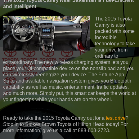
The 2015 Toyota Camry Near Savannah Is Fuel-Efficient
and Intelligent
The 2015 Toyota
Camry is also
packed with some
incredible
technology to take
your drive from
ordinary to
extraordinary. The new wireless charging system lets you
place your Qi-compatible device on the nonslip pad and you
can wirelessly reenergize your device. The Entune App
Suite and available navigation system gives you Bluetooth
capability as well as music, entertainment, traffic updates,
and much more. Simply put, this smart car keeps the world at
your fingertips while your hands are on the wheel.
Ready to take the 2015 Toyota Camry out for a
test drive
?
Stop in to Stokes Brown Toyota of Hilton Head today! For
more information, give us a call at 888-603-2723.