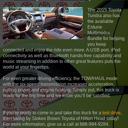
The 2015 Toyota
Tundra also has
the available
Entune
Multimedia
Bundle for helping
you keep
connected and enjoy the ride even more. A USB port, iPod
connectivity as well as Bluetooth hands-free capability and
music streaming in addition to other great features puts the
world at your fingertips.
For even greater driving efficiency, the TOW/HAUL mode
with the six-speed transmission increases acceleration,
pulling power and engine braking. Simply put, this truck is
ready for the big time and we know you’ll be satisfied.
If you’re ready to come in and take this truck for a
test drive
,
then swing by Stokes Brown Toyota of Hilton Head today!
For more information, give us a call at 888-994-9284.