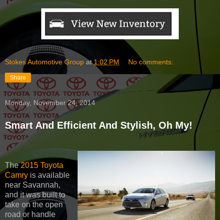
Stokes Automotive Group
at
1:02 PM
No comments:
Share
Monday, November 24, 2014
Smart And Efficient And Stylish, Oh My!
The
2015 Toyota
Camry
is available
near Savannah,
and it was built to
take on the open
road or handle