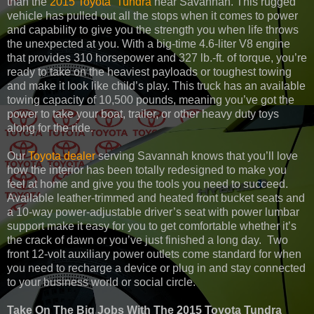
than the
2015 Toyota Tundra
near Savannah. This rugged
vehicle has pulled out all the stops when it comes to power
and capability to give you the strength you when life throws
the unexpected at you. With a big-time 4.6-liter V8 engine
that provides 310 horsepower and 327 lb.-ft. of torque, you’re
ready to take on the heaviest payloads or toughest towing
and make it look like child’s play. This truck has an available
towing capacity of 10,500 pounds, meaning you’ve got the
power to take your boat, trailer, or other heavy duty toys
along for the ride.
Our
Toyota dealer
serving Savannah knows that you’ll love
how the interior has been totally redesigned to make you
feel at home and give you the tools you need to succeed.
Available leather-trimmed and heated front bucket seats and
a 10-way power-adjustable driver’s seat with power lumbar
support make it easy for you to get comfortable whether it’s
the crack of dawn or you’ve just finished a long day. Two
front 12-volt auxiliary power outlets come standard for when
you need to recharge a device or plug in and stay connected
to your business world or social circle.
Take On The Big Jobs With The 2015 Toyota Tundra