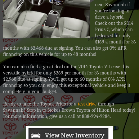
near Savannah if
you’re looking to
drive a hybrid.
Check out the 2014
Prius C, which can
be leased for only
$169 a month for 36
months with $2,468 due at signing. You can also get 0% APR
financing on this vehicle for up to 48 months!
You can also find a great deal on the 2014 Toyota V. Lease this
versatile hybrid for only $269 per month for 36 months with
$2,968 due at signing. You’ll get up to 60 months of 0% APR
financing so you can enjoy this exceptional vehicle and keep it
completely in your budget.
Ready to take the Toyota Prius for a
test drive
through
Savannah? Stop in to Stokes Brown Toyota of Hilton Head today!
For more information, give us a call at 888-994-9
284.