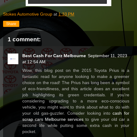
Stokes Automotive Group
at
1:33 PM
Share
1 comment:
Best Cash For Carz Melbourne
September 11, 2023
at 12:54 AM
Wow, this blog post on the 2015 Toyota Prius is a
fantastic read for anyone looking to make a greener
choice on the road! The Prius has long been a symbol
of eco-friendliness, and this article does an excellent
job highlighting its green credentials. If you're
considering upgrading to a more eco-conscious
vehicle, you might want to think about what to do with
your old gas-guzzler. Consider looking into
cash for
scrap cars Melbourne services
to give your old car a
second life while putting some extra cash in your
pocket.