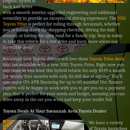
original hybrid is
back and better
with a smooth interior, upgraded engineering and additional
versatility to provide an exceptional driving experience. The
2015
Toyota Prius
is perfect for rolling through Savannah, whether
you’re taking down the shopping checklist, driving the kids
around, or hitting the open road for a family trip. Stop in today
to take this vehicle for a test drive and learn more about our
incredible deals!
Savannah area Toyota drivers will love these
Toyota Prius deals
that are available with a new 2015 Toyota Prius. Right now you
can come in and lease this hybrid vehicle for only $249 a month
for twenty-four months with only $2,468 due at signing! You’ll
also enjoy 0% APR financing for up to 60 months! Our finance
experts will be happy to work with you to get you on a payment
plan that is perfect for your needs and budget, meaning you can
drive away in the car you want and keep your wallet full.
Toyota Deals At Your Savannah Area Toyota Dealer
We have a variety
of Toyota incentives