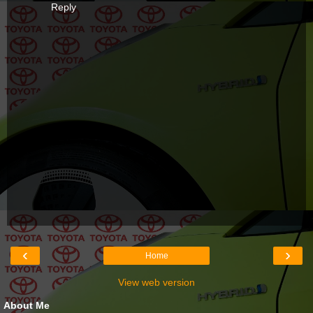
Reply
‹
›
Home
View web version
About Me