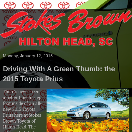
Monday, January 12, 2015
Driving With A Green Thumb: the
2015 Toyota Prius
There’s never been
a better time to step
foot inside of an all-
new 2015 Toyota
Prius here at Stokes
Brown Toyota of
Hilton Head. The